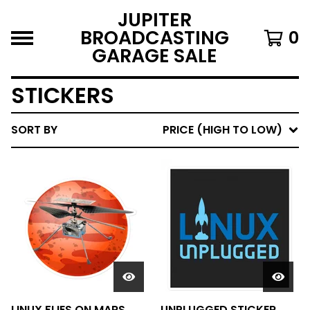
JUPITER
BROADCASTING
0
GARAGE SALE
STICKERS
SORT BY
PRICE (HIGH TO LOW)
LINUX FLIES ON MARS
UNPLUGGED STICKER