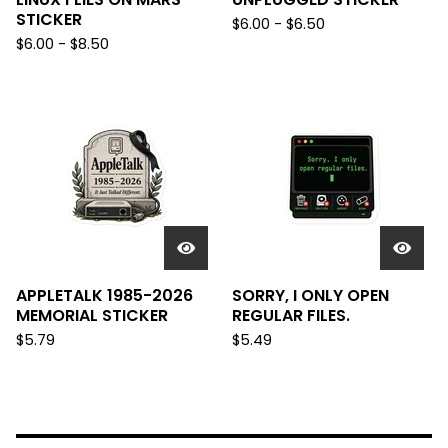
STICKER
$
6.00 -
$
6.50
$
6.00 -
$
8.50
APPLETALK 1985-2026
SORRY, I ONLY OPEN
MEMORIAL STICKER
REGULAR FILES.
$
5.79
$
5.49