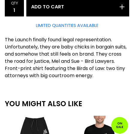
QTY
ADD TO CART
LIMITED QUANTITIES AVAILABLE
The Launch finally found legal representation.
Unfortunately, they are baby chicks in bargain suits,
and somehow that still feels on brand. They cross
the road for justice, Mel and Sue - Bird Lawyers.
Front-print shirt featuring the Birds of Law: two tiny
attorneys with big courtroom energy.
YOU MIGHT ALSO LIKE
ON
SALE