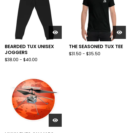
BEARDED TUX UNISEX
THE SEASONED TUX TEE
JOGGERS
$
31.50 -
$
35.50
$
38.00 -
$
40.00