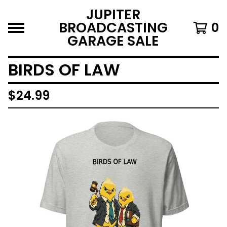
JUPITER
BROADCASTING
0
GARAGE SALE
BIRDS OF LAW
$
24.99